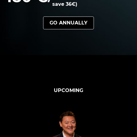
save 36€)
GO ANNUALLY
UPCOMING