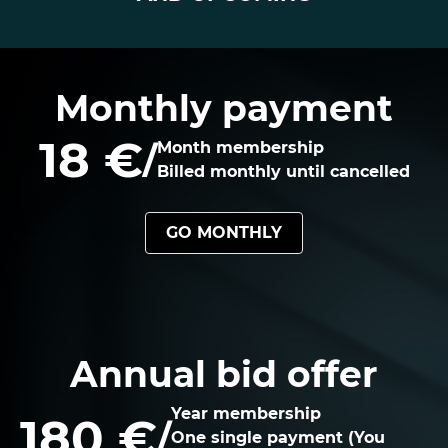
Monthly payment
18 €
/
Month membership
Billed monthly until cancelled
GO MONTHLY
Annual bid offer
Year membership
180 €
/
One single payment (You