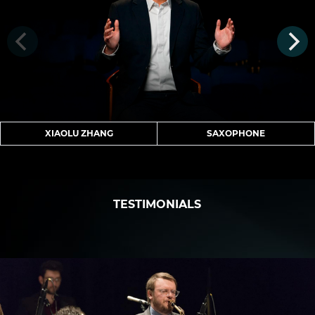
XIAOLU ZHANG
SAXOPHONE
TESTIMONIALS