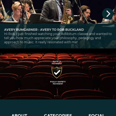
AVERY BUMGARNER · AVERY TO ROB BUCKLAND
Hi Rob, I just finished watching your Adlibitum classes and wanted to
tell you how much appreciate your philosophy, pedagogy and
approach to music. It really resonated with me!
ABOUT
CATEGORIES
SOCIAL