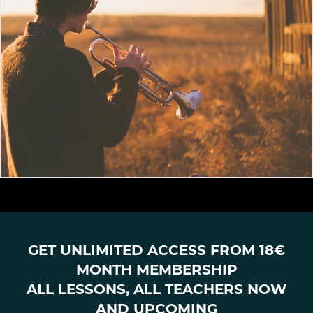
GET UNLIMITED ACCESS FROM 18€
MONTH MEMBERSHIP
ALL LESSONS, ALL TEACHERS NOW
AND UPCOMING