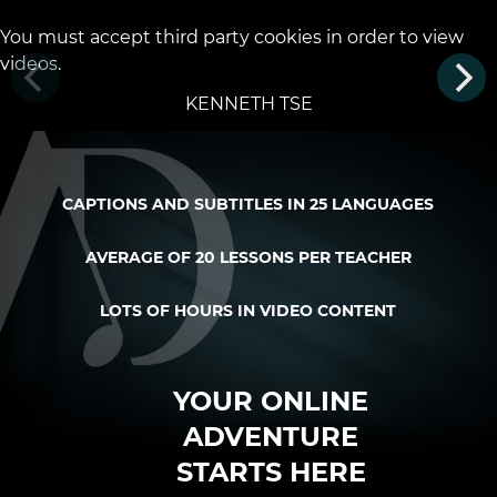
You must accept third party cookies in order to view
videos.
KENNETH TSE
CAPTIONS AND SUBTITLES IN 25 LANGUAGES
AVERAGE OF 20 LESSONS PER TEACHER
LOTS OF HOURS IN VIDEO CONTENT
YOUR ONLINE
ADVENTURE
STARTS HERE