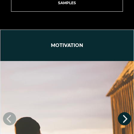
SAMPLES
MOTIVATION