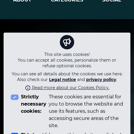
Terms
Winds
Instagram
Privacy
Keyboard
Youtube
Legal notice
Strings
Facebook
This site uses cookies!
Questions
Percussion
Twitter
You can accept all cookies, personalize them or
Who
Technology
TikTok
refuse optional cookies.
Contact
Technical
LinkedIn
You can see all details about the cookies we use here.
Adlibitum Talks
Telegram
Also check our
Legal notice
and
privacy policy
.
Career
Read more about our Cookies Policy.
PLAYLIST
Strictly
These cookies are essential for
Podcasts
necessary
you to browse the website and
cookies:
use its features, such as
accessing secure areas of the
site.