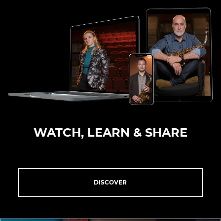
WATCH, LEARN & SHARE
DISCOVER