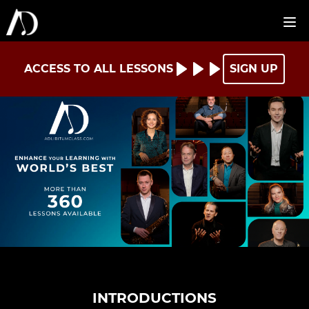
ACCESS TO ALL LESSONS
SIGN UP
INTRODUCTIONS