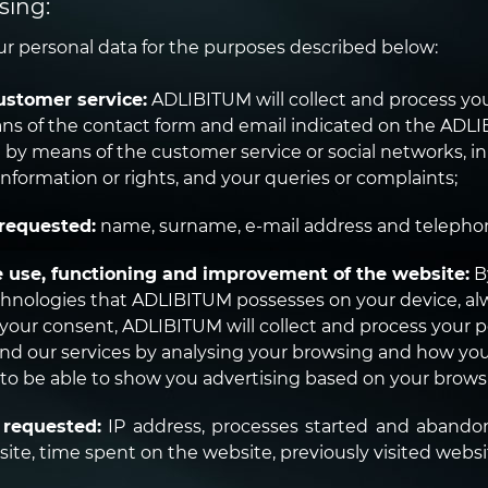
sing:
 personal data for the purposes described below:
ustomer service:
ADLIBITUM will collect and process your
ns of the contact form and email indicated on the ADLI
d by means of the customer service or social networks, i
information or rights, and your queries or complaints;
requested:
name, surname, e-mail address and teleph
e use, functioning and improvement of the website:
B
chnologies that ADLIBITUM possesses on your device, al
f your consent, ADLIBITUM will collect and process your 
nd our services by analysing your browsing and how you 
 to be able to show you advertising based on your brows
 requested:
IP address, processes started and abandon
ite, time spent on the website, previously visited websit