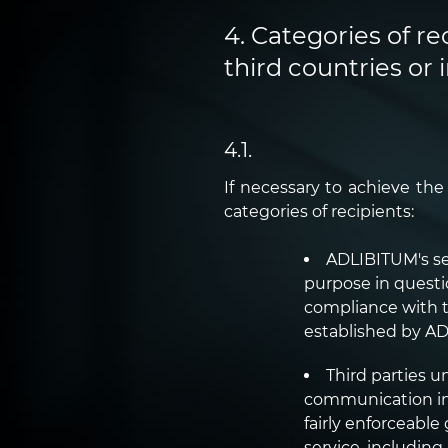
4. Categories of re
third countries or 
4.1.
If necessary to achieve th
categories of recipients:
ADLIBITUM's se
purpose in questi
compliance with t
established by A
Third parties u
communication in q
fairly enforceabl
service, including