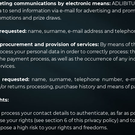
ting communications by electronic means:
ADLIBITUM
a to send information via e-mail for advertising and pro
romotions and prize draws.
requested:
name, surname, e-mail address and teleph
procurement and provision of services:
By means of t
cess your personal data in order to correctly process: th
 payment process, as well as the occurrence of any inc
rvices.
 requested:
name, surname, telephone number, e-ma
/or returns processing, purchase history and means of 
hts:
process your contact details to authenticate, as far as pos
se your rights (see section 6 of this privacy policy) and t
pose a high risk to your rights and freedoms.