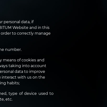
 personal data, if
BITUM Website and in this
n order to correctly manage
one number.
y means of cookies and
ways taking into account
personal data to improve
interact with us on the
ing habits;
ed, type of device used to
e, etc.