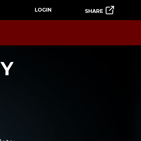
LOGIN
SHARE
CY