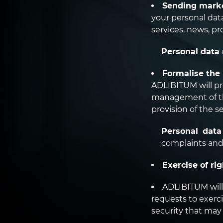
Sending marke
your personal dat
services, news, p
Personal data 
Formalise the 
ADLIBITUM will pro
management of the
provision of the se
Personal data
complaints and
Exercise of rig
ADLIBITUM will 
requests to exerci
security that may 