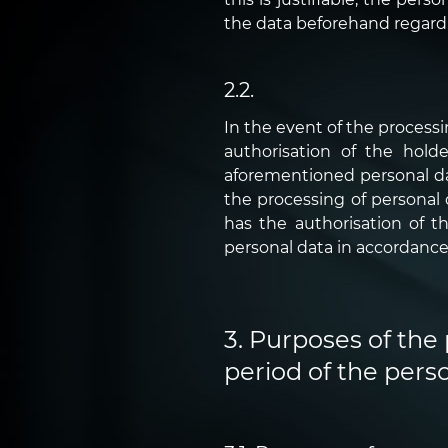
the data beforehand regarding
2.2.
In the event of the process
authorisation of the hold
aforementioned personal data
the processing of personal
has the authorisation of t
personal data in accordance 
3. Purposes of the 
period of the perso