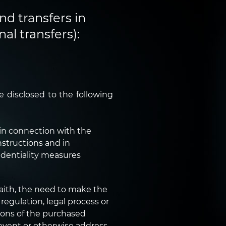
nd transfers in
al transfers):
 disclosed to the following
in connection with the
nstructions and in
identiality measures
faith, the need to make the
regulation, legal process or
ions of the purchased
prevent or otherwise address