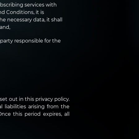
bscribing services with
 Conditions, it is
he necessary data, it shall
 and,
 party responsible for the
et out in this privacy policy.
liabilities arising from the
nce this period expires, all