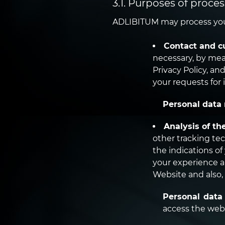
3.1. Purposes of proces
ADLIBITUM may process your
Contact and c
necessary, by mea
Privacy Policy, an
your requests for 
Personal data 
Analysis of th
other tracking te
the indications o
your experience a
Website and also,
Personal data
access the webs