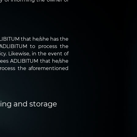
DLIBITUM that he/she has the
r ADLIBITUM to process the
y. Likewise, in the event of
ntees ADLIBITUM that he/she
process the aforementioned
sing and storage