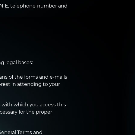
r NIE, telephone number and
g legal bases:
ns of the forms and e-mails
erest in attending to your
 with which you access this
cessary for the proper
General Terms and