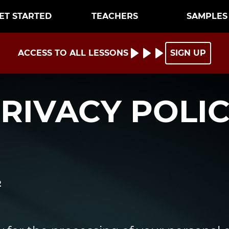
ET STARTED
TEACHERS
SAMPLES
ACCESS TO ALL LESSONS
SIGN UP
RIVACY POLI
2