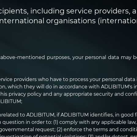
cipients, including service providers, a
international organisations (internation
e above-mentioned purposes, your personal data may be
rvice providers who have to process your personal data 
on, which they will do in accordance with ADLIBITUM's i
his privacy policy and any appropriate security and conf
DLIBITUM;
nrelated to ADLIBITUM, if ADLIBITUM identifies, in good 
uestion in order to: (1) comply with any applicable law, 
e governmental request; (2) enforce the terms and condit
 investigation of potential violations; (3) and/or detect, 