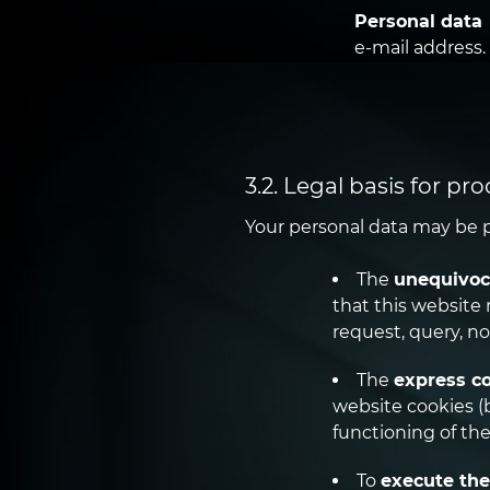
Personal data
e-mail address.
3.2. Legal basis for pr
Your personal data may be p
The
unequivoc
that this website 
request, query, no
The
express c
website cookies (b
functioning of the
To
execute the