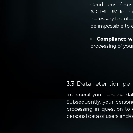
Conditions of Busi
ADLIBITUM. In orde
necessary to colle
be impossible to e
Compliance wi
processing of your
3.3. Data retention per
In general, your personal dat
Subsequently, your personal 
processing in question to e
personal data of users and/o