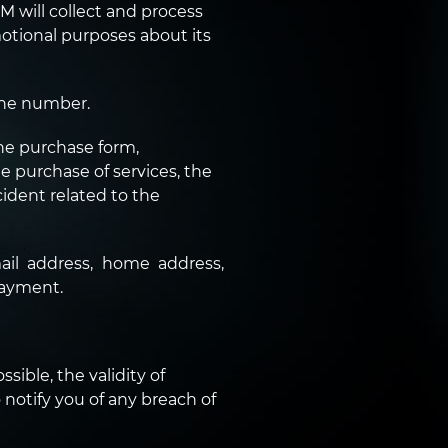
 will collect and process
motional purposes about its
one number.
he purchase form,
e purchase of services, the
ident related to the
il address, home address,
payment.
sible, the validity of
o notify you of any breach of