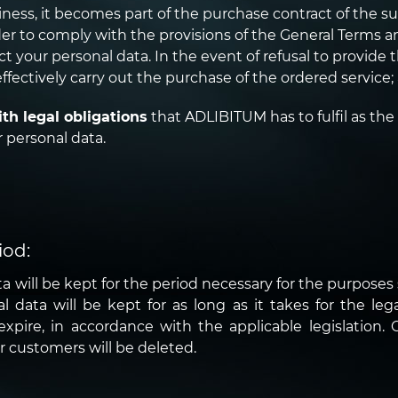
ness, it becomes part of the purchase contract of the su
r to comply with the provisions of the General Terms and
ct your personal data. In the event of refusal to provide t
ffectively carry out the purchase of the ordered service;
th legal obligations
that ADLIBITUM has to fulfil as the
 personal data.
iod:
a will be kept for the period necessary for the purposes s
data will be kept for as long as it takes for the legal 
xpire, in accordance with the applicable legislation. O
r customers will be deleted.