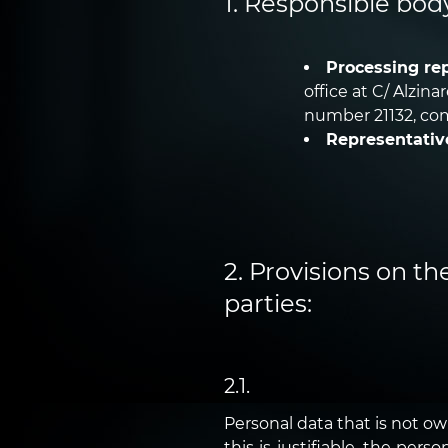
1. Responsible bod
Processing rep
office at C/ Alzin
number 21132, com
Representativ
2. Provisions on th
parties:
2.1.
Personal data that is not o
this is justifiable, the per