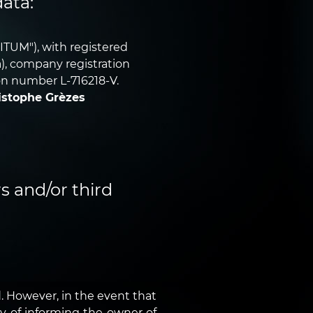
data:
ITUM"), with registered
ra), company registration
on number L-716218-V.
istophe Grèzes
s and/or third
 However, in the event that
ty of informing the owner of