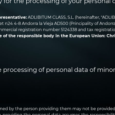
y for the processing of your personal 
resentative:
ADLIBITUM CLASS, S.L. (hereinafter, "ADLIB
aret n24 4-8 Andorra la Vieja AD500 (Principality of Andor
mercial registration number 5124338 and tax registrati
e of the responsible body in the European Union: Chr
e processing of personal data of minor
wned by the person providing them may not be provided.
son providing the personal data assumes the responsibili