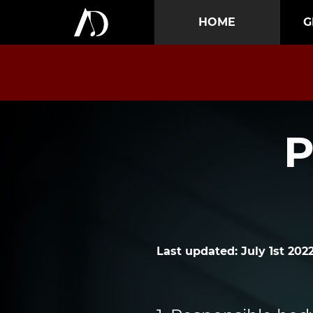
HOME
G
P
Last updated: July 1st 202