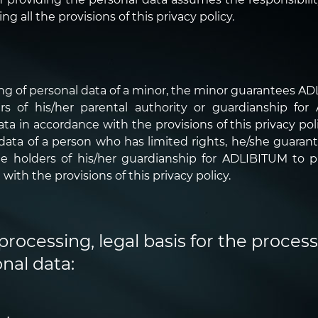
 all the provisions of this privacy policy.
ing of personal data of a minor, the minor guarantees A
ers of his/her parental authority or guardianship fo
 in accordance with the provisions of this privacy polic
 data of a person who has limited rights, he/she guara
he holders of his/her guardianship for ADLIBITUM to 
with the provisions of this privacy policy.
processing, legal basis for the proces
nal data: