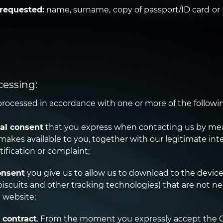
 requested:
name, surname, copy of passport/ID card o
ocessing:
rocessed in accordance with one or more of the followin
al consent
that you express when contacting us by mea
makes available to you, together with our legitimate int
tification or complaint;
onsent
you give us to allow us to download to the device
iscuits and other tracking technologies) that are not ne
 website;
 contract
. From the moment you expressly accept the 